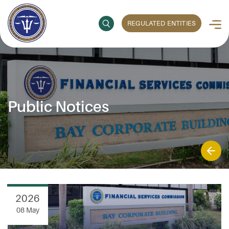
REGULATED ENTITIES
Public Notices
2026
08 May