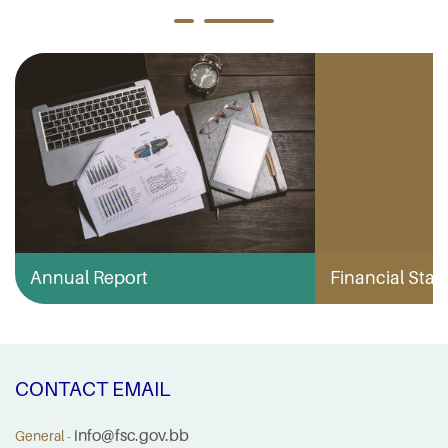
Annual Report
Financial Stabi
CONTACT EMAIL
info@fsc.gov.bb
General -