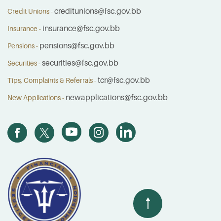
creditunions@fsc.gov.bb
Credit Unions -
insurance@fsc.gov.bb
Insurance -
pensions@fsc.gov.bb
Pensions -
securities@fsc.gov.bb
Securities -
tcr@fsc.gov.bb
Tips, Complaints & Referrals -
newapplications@fsc.gov.bb
New Applications -