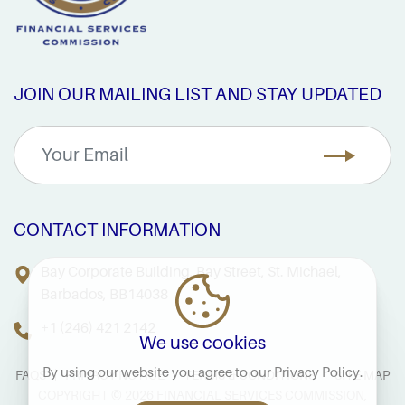
JOIN OUR MAILING LIST AND STAY UPDATED
CONTACT INFORMATION
Bay Corporate Building, Bay Street, St. Michael,
Barbados, BB14038
+1 (246) 421 2142
We use cookies
By using our website you agree to our
Privacy Policy
.
FAQS
PRIVACY NOTICE
TERMS & CONDITIONS
SITE MAP
COPYRIGHT © 2026 FINANCIAL SERVICES COMMISSION,