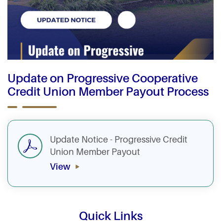
Update on Progressive Cooperative
Credit Union Member Payout Process
Update Notice - Progressive Credit
Union Member Payout
View
Quick Links