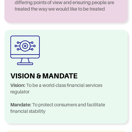
differing points of view and ensuring people are
treated the way we would like to be treated
VISION & MANDATE
Vision:
To be a world-class financial services
regulator
Mandate:
To protect consumers and facilitate
financial stability