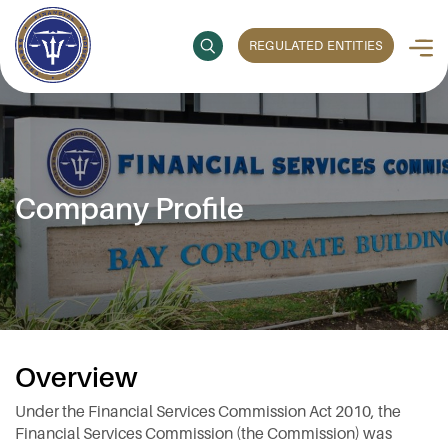
REGULATED ENTITIES
Company Profile
Overview
Under the Financial Services Commission Act 2010, the
Financial Services Commission (the Commission) was