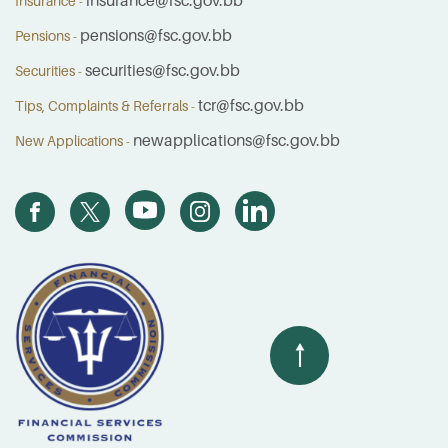
insurance@fsc.gov.bb
Insurance -
pensions@fsc.gov.bb
Pensions -
securities@fsc.gov.bb
Securities -
tcr@fsc.gov.bb
Tips, Complaints & Referrals -
newapplications@fsc.gov.bb
New Applications -