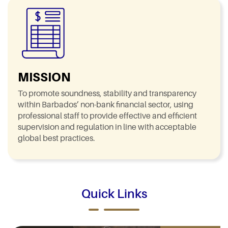
MISSION
To promote soundness, stability and transparency
within Barbados’ non-bank financial sector, using
professional staff to provide effective and efficient
supervision and regulation in line with acceptable
global best practices.
Quick Links