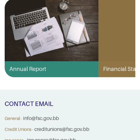
Annual Report
Financial Stabi
CONTACT EMAIL
info@fsc.gov.bb
General -
creditunions@fsc.gov.bb
Credit Unions -