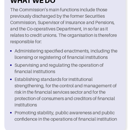
WHAT WE DO
The Commission’s main functions include those
previously discharged by the former Securities
Commission, Supervisor of Insurance and Pensions,
and the Co-operatives Department, in so far as it
relates to credit unions. The organisation is therefore
responsible for:
Administering specified enactments, including the
licensing or registering of financial institutions
Supervising and regulating the operation of
financial institutions
Establishing standards for institutional
strengthening, for the control and management of
risk in the financial services sector and for the
protection of consumers and creditors of financial
institutions
Promoting stability, public awareness and public
confidence in the operations of financial institution