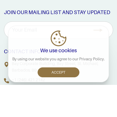
JOIN OUR MAILING LIST AND STAY UPDATED
We use cookies
CONTACT INFORMATION
By using our website you agree to our
Privacy Policy
.
Bay Corporate Building, Bay Street, St. Michael,
Barbados, BB14038
ACCEPT
+1 (246) 421 2142
FAQS
PRIVACY NOTICE
TERMS & CONDITIONS
SITE MAP
COPYRIGHT © 2026 FINANCIAL SERVICES COMMISSION,
BARBADOS. ALL RIGHTS RESERVED.
CRAFTED BY: