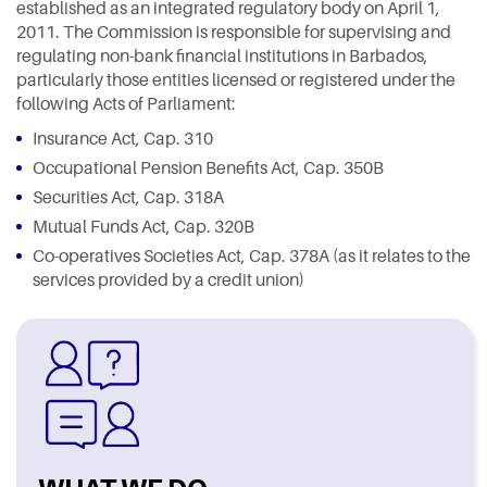
established as an integrated regulatory body on April 1,
2011. The Commission is responsible for supervising and
regulating non-bank financial institutions in Barbados,
particularly those entities licensed or registered under the
following Acts of Parliament:
Insurance Act, Cap. 310
Occupational Pension Benefits Act, Cap. 350B
Securities Act, Cap. 318A
Mutual Funds Act, Cap. 320B
Co-operatives Societies Act, Cap. 378A (as it relates to the
services provided by a credit union)