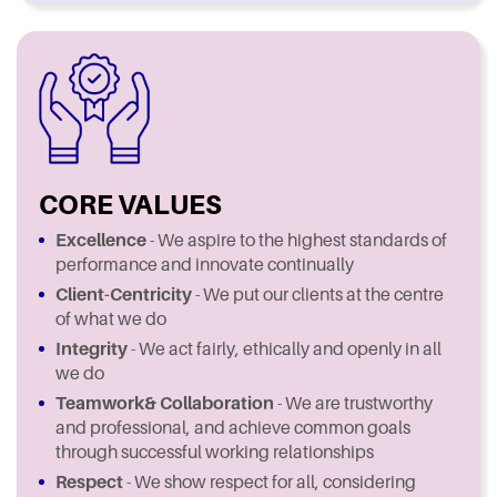
CORE VALUES
Excellence
- We aspire to the highest standards of
performance and innovate continually
Client-Centricity
- We put our clients at the centre
of what we do
Integrity
- We act fairly, ethically and openly in all
we do
Teamwork
& Collaboration
- We are trustworthy
and professional, and achieve common goals
through successful working relationships
Respect
- We show respect for all, considering