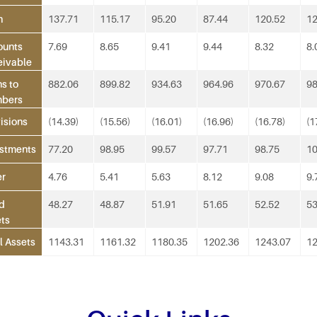
h
137.71
115.17
95.20
87.44
120.52
12
ounts
7.69
8.65
9.41
9.44
8.32
8.
eivable
s to
882.06
899.82
934.63
964.96
970.67
98
bers
isions
(14.39)
(15.56)
(16.01)
(16.96)
(16.78)
(1
stments
77.20
98.95
99.57
97.71
98.75
10
er
4.76
5.41
5.63
8.12
9.08
9.
d
48.27
48.87
51.91
51.65
52.52
53
ts
l Assets
1143.31
1161.32
1180.35
1202.36
1243.07
12