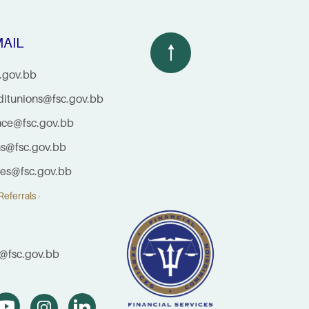
AIL
.gov.bb
ditunions@fsc.gov.bb
nce@fsc.gov.bb
ns@fsc.gov.bb
ties@fsc.gov.bb
eferrals -
@fsc.gov.bb