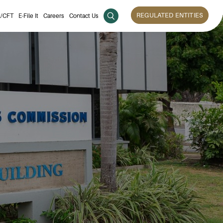
REGULATED ENTITIES
/CFT
E-File It
Careers
Contact Us