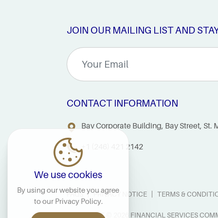
JOIN OUR MAILING LIST AND STA
CONTACT INFORMATION
Bay Corporate Building, Bay Street, St
+1 (246) 421 2142
We use cookies
By using our website you agree
FAQS
PRIVACY NOTICE
TERMS & CONDITI
to our
Privacy Policy
.
COPYRIGHT © 2026 FINANCIAL SERVICES COMM