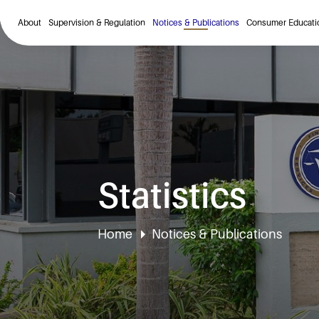
About
Supervision & Regulation
Notices & Publications
Consumer Educati
Statistics
Home
Notices & Publications