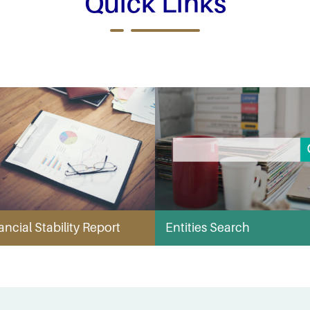
Quick Links
ancial Stability Report
Entities Search