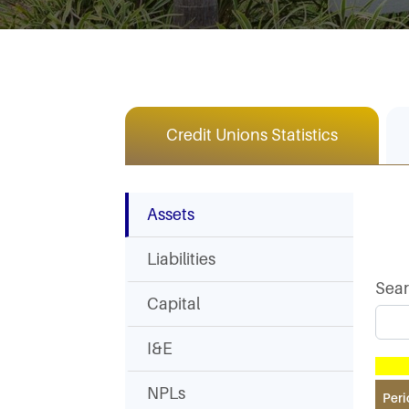
Credit Unions Statistics
Assets
Liabilities
Sea
Capital
I&E
NPLs
Peri