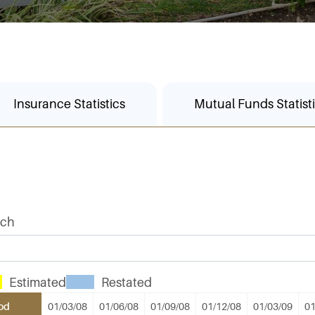
Insurance Statistics
Mutual Funds Statist
rch
Estimated
Restated
od
01/03/08
01/06/08
01/09/08
01/12/08
01/03/09
01