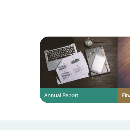
Annual Report
Fin