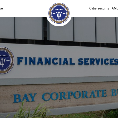
on
Cybersecurity
AML