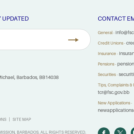
Y UPDATED
CONTACT EM
info@fsc
General -
cre
Credit Unions -
insura
Insurance -
pensio
Pensions -
securi
Securities -
. Michael, Barbados, BB14038
Tips, Complaints & R
tcr@fsc.gov.bb
New Applications -
newapplications
ONS
SITE MAP
ISSION, BARBADOS. ALL RIGHTS RESERVED.