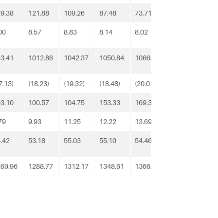
9.38
121.88
109.26
87.48
73.71
62.95
112
00
8.57
8.83
8.14
8.02
9.36
9.3
3.41
1012.86
1042.37
1050.84
1066.81
1101.97
113
7.13)
(18.23)
(19.32)
(18.48)
(20.01)
(23.90)
(25.
3.10
100.57
104.75
153.33
169.35
188.03
143
79
9.93
11.25
12.22
13.69
11.34
11.
.42
53.18
55.03
55.10
54.46
54.09
54.
69.96
1288.77
1312.17
1348.61
1366.02
1403.83
143