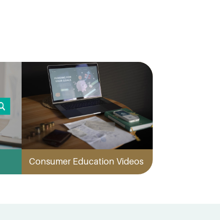
Consumer Education Videos