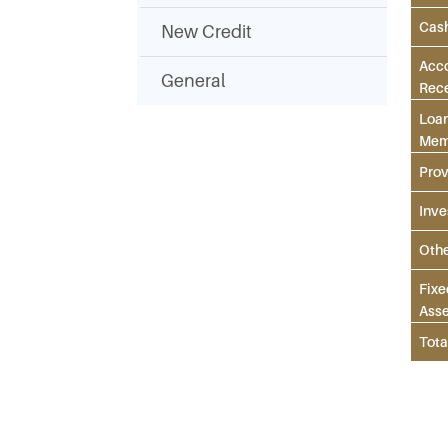
Cas
New Credit
Acc
General
Rec
Loan
Mem
Prov
Inve
Oth
Fixe
Asse
Tota