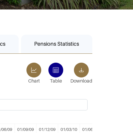
ics
Pensions Statistics
Chart
Table
Download
/06/09
01/09/09
01/12/09
01/03/10
01/06/10
01/09/10
01/