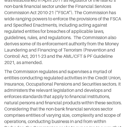
was established in April 2011 as regulator of the island’s
non-bank financial sector under the Financial Services
Commission Act 2010-21 (“FSCA”). The Commission has
wide-ranging powers to enforce the provisions of the FSCA
and Specified Enactments, including acting against
regulated entities for breaches of applicable laws,
guidelines, rules, and regulations. The Commission also
derives some of its enforcement authority from the Money
Laundering and Financing of Terrorism (Prevention and
Control) Act, 2011-23 and the AML/CFT & PF Guideline
2021, as amended.
The Commission regulates and supervises a myriad of
entities conducting regulated activities in the Credit Union,
Insurance, Occupational Pensions and Securities sectors. It
administers the relevant legislation and develops and
enforces standards that apply to financial institutions,
natural persons and financial products within these sectors.
Considering that the non-bank financial services sector
comprises entities of varying size, complexity and scope of
operations, conducting business in and from within