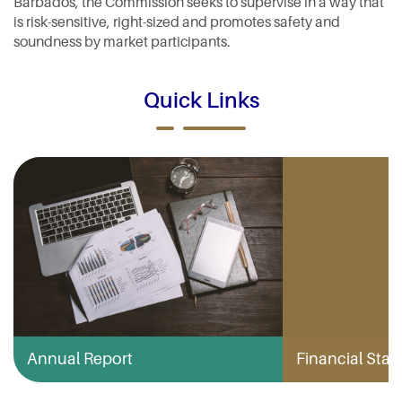
Barbados, the Commission seeks to supervise in a way that
is risk-sensitive, right-sized and promotes safety and
soundness by market participants.
Quick Links
Annual Report
Financial Stabi