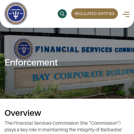
REGULATED ENTITIES
Enforcement
Overview
The Financial Services Commission (the “Commission”)
plays a key role in maintaining the integrity of Barbados’