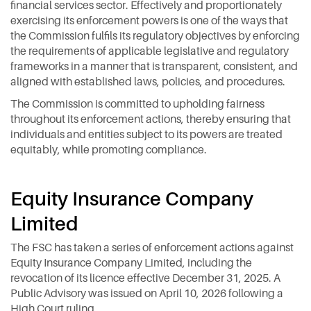
financial services sector. Effectively and proportionately
exercising its enforcement powers is one of the ways that
the Commission fulfils its regulatory objectives by enforcing
the requirements of applicable legislative and regulatory
frameworks in a manner that is transparent, consistent, and
aligned with established laws, policies, and procedures.
The Commission is committed to upholding fairness
throughout its enforcement actions, thereby ensuring that
individuals and entities subject to its powers are treated
equitably, while promoting compliance.
Equity Insurance Company
Limited
The FSC has taken a series of enforcement actions against
Equity Insurance Company Limited, including the
revocation of its licence effective December 31, 2025. A
Public Advisory was issued on April 10, 2026 following a
High Court ruling.