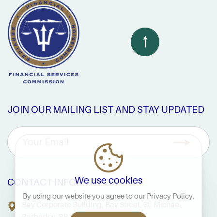
JOIN OUR MAILING LIST AND STAY UPDATED
We use cookies
CONTACT INFORMATION
By using our website you agree to our
Privacy Policy
.
Bay Corporate Building, Bay Street, St. Michael,
Barbados, BB14038