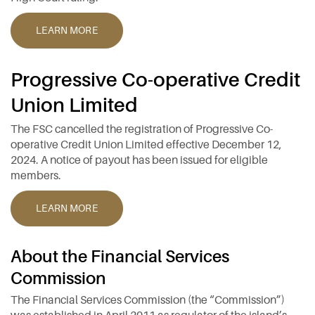
LEARN MORE
Progressive Co-operative Credit
Union Limited
The FSC cancelled the registration of Progressive Co-
operative Credit Union Limited effective December 12,
2024. A notice of payout has been issued for eligible
members.
LEARN MORE
About the Financial Services
Commission
The Financial Services Commission (the “Commission”)