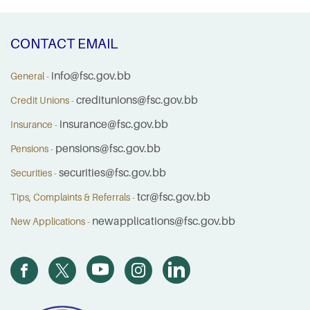
CONTACT EMAIL
info@fsc.gov.bb
General -
creditunions@fsc.gov.bb
Credit Unions -
insurance@fsc.gov.bb
Insurance -
pensions@fsc.gov.bb
Pensions -
securities@fsc.gov.bb
Securities -
tcr@fsc.gov.bb
Tips, Complaints & Referrals -
newapplications@fsc.gov.bb
New Applications -