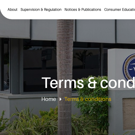
About
Supervision & Regulation
Notices & Publications
Consumer Educati
Terms & cond
Home
Terms & conditions