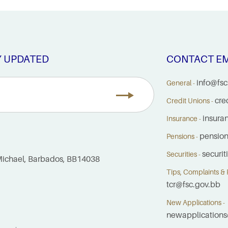
Y UPDATED
CONTACT EM
info@fsc
General -
cre
Credit Unions -
insura
Insurance -
pensio
Pensions -
securi
Securities -
. Michael, Barbados, BB14038
Tips, Complaints & R
tcr@fsc.gov.bb
New Applications -
newapplications