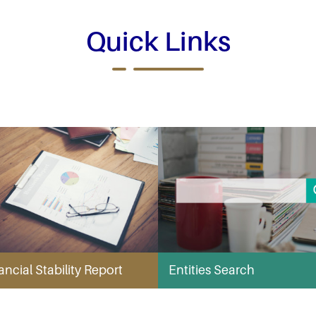
Quick Links
ancial Stability Report
Entities Search