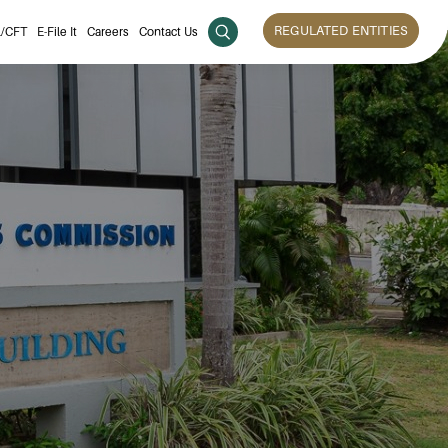
REGULATED ENTITIES
/CFT
E-File It
Careers
Contact Us