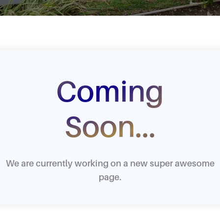
Coming
Soon...
We are currently working on a new super awesome
page.