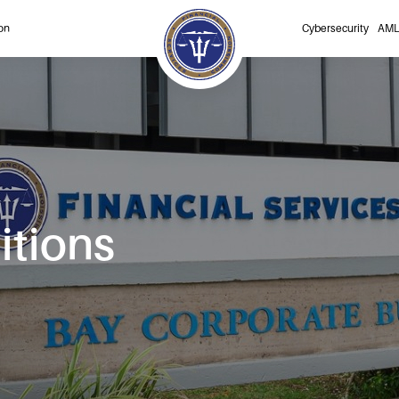
on
Cybersecurity
AML
itions