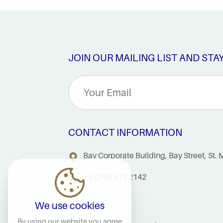
JOIN OUR MAILING LIST AND STA
CONTACT INFORMATION
Bay Corporate Building, Bay Street, St
+1 (246) 421 2142
We use cookies
By using our website you agree