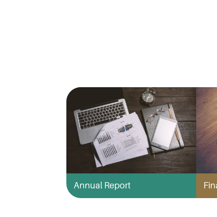
Annual Report
Fin