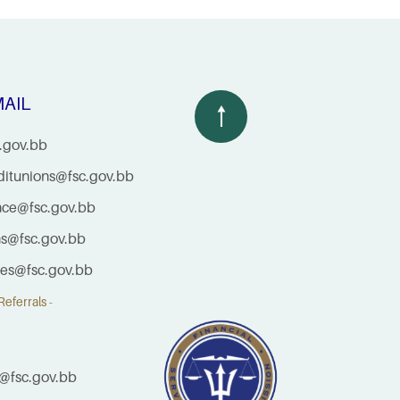
AIL
.gov.bb
ditunions@fsc.gov.bb
nce@fsc.gov.bb
ns@fsc.gov.bb
ties@fsc.gov.bb
eferrals -
@fsc.gov.bb