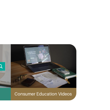
Consumer Education Videos