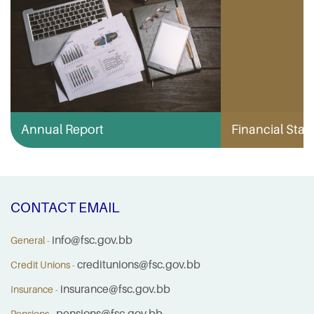
Annual Report
Financial Stabi
CONTACT EMAIL
info@fsc.gov.bb
General -
creditunions@fsc.gov.bb
Credit Unions -
insurance@fsc.gov.bb
Insurance -