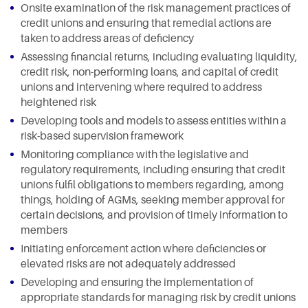
Onsite examination of the risk management practices of
credit unions and ensuring that remedial actions are
taken to address areas of deficiency
Assessing financial returns, including evaluating liquidity,
credit risk, non-performing loans, and capital of credit
unions and intervening where required to address
heightened risk
Developing tools and models to assess entities within a
risk-based supervision framework
Monitoring compliance with the legislative and
regulatory requirements, including ensuring that credit
unions fulfil obligations to members regarding, among
things, holding of AGMs, seeking member approval for
certain decisions, and provision of timely information to
members
Initiating enforcement action where deficiencies or
elevated risks are not adequately addressed
Developing and ensuring the implementation of
appropriate standards for managing risk by credit unions