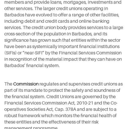
members and provide loans, mortgages, investments and
other services. The larger credit unions operating in
Barbados have evolved to offer a range of other facilities,
including debit and credit cards and online banking
services. The credit union body provides services to a large
cross-section of the population in Barbados, and its
significance has grown such that entities within the sector
have been as systemically important financial institutions
(SIFIs) or “near-SIFI” by the Financial Services Commission
in recognition of the material impact that they can have on
Barbados’ financial system.
The
Commission
regulates and supervises credit unions as
part of its mandate to protect the safety and soundness of
the financial system. Credit Unions are governed by the
Financial Services Commission Act, 2010-21 and the Co-
operatives Societies Act, Cap. 378A and are subject to a
robust framework which monitors the financial health of
these entities and the effectiveness of their risk
management programme.