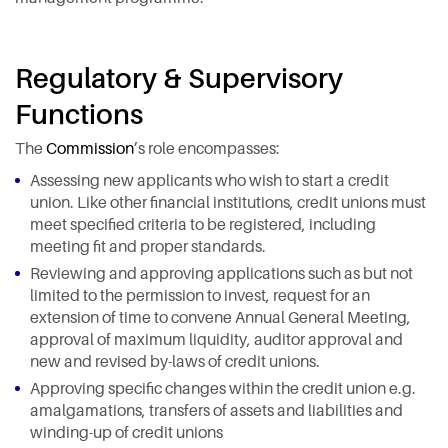
Regulatory & Supervisory
Functions
The
Commission
’s role encompasses:
Assessing new applicants who wish to start a credit
union. Like other financial institutions, credit unions must
meet specified criteria to be registered, including
meeting fit and proper standards.
Reviewing and approving applications such as but not
limited to the permission to invest, request for an
extension of time to convene Annual General Meeting,
approval of maximum liquidity, auditor approval and
new and revised by-laws of credit unions.
Approving specific changes within the credit union e.g.
amalgamations, transfers of assets and liabilities and
winding-up of credit unions