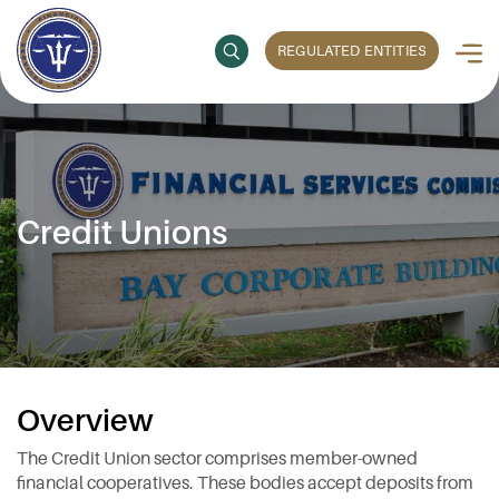
REGULATED ENTITIES
Credit Unions
Overview
The Credit Union sector comprises member-owned
financial cooperatives. These bodies accept deposits from