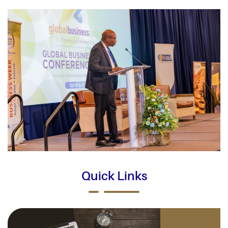
Quick Links