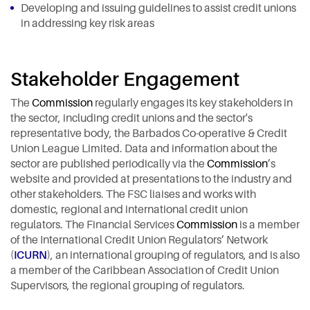
Developing and issuing guidelines to assist credit unions
in addressing key risk areas
Stakeholder Engagement
The
Commission
regularly engages its key stakeholders in
the sector, including credit unions and the sector's
representative body, the Barbados Co-operative & Credit
Union League Limited. Data and information about the
sector are published periodically via the
Commission
’s
website and provided at presentations to the industry and
other stakeholders. The FSC liaises and works with
domestic, regional and international credit union
regulators. The Financial Services
Commission
is a member
of the International Credit Union Regulators’ Network
(
ICURN
), an international grouping of regulators, and is also
a member of the Caribbean Association of Credit Union
Supervisors, the regional grouping of regulators.