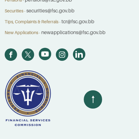
pensions@fsc.gov.bb
Pensions -
securities@fsc.gov.bb
Securities -
tcr@fsc.gov.bb
Tips, Complaints & Referrals -
newapplications@fsc.gov.bb
New Applications -