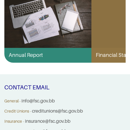
Annual Report
Financial Stabi
CONTACT EMAIL
info@fsc.gov.bb
General -
creditunions@fsc.gov.bb
Credit Unions -
insurance@fsc.gov.bb
Insurance -