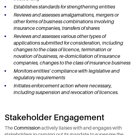
Establishes standards for strengthening entities
Reviews and assesses amalgamations, mergers or
other forms of business combinations involving
insurance companies, transfers of shares
Reviews and assesses various other types of
applications submitted for consideration, including
changes to the class of licence, termination or
novation of business, re-domiciliation of insurance
companies, changes to the class of insurance business
Monitors entities’ compliance with legislative and
regulatory requirements
Initiates enforcement action where necessary,
including suspension and revocation of licences.
Stakeholder Engagement
The
Commission
actively liaises with and engages with
stakeholders in carrying out its mandate to supervise the