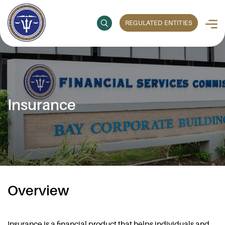
REGULATED ENTITIES
Insurance
Overview
Insurance is a financial product that helps individuals and