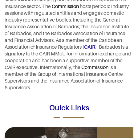
insurance sector. The
Commission
hosts periodic industry
sessions with regulated entities and engages domestic
industry representative bodies, including the General
Insurance Association of Barbados, the Insurance Institute
of Barbados, and the Barbados Association of Insurance
and Financial Advisors. As a member of the Caribbean
Association of Insurance Regulators (
CAIR
), Barbados is a
signatory to the CAIR MMoU for information exchange and
cooperation and has been a supportive member of the
CAIR executive. Internationally, the
Commission
is a
member of the Group of International Insurance Centre
Supervisors and the Insurance Association of Insurance
Supervisors.
Quick Links