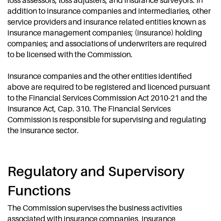
loss assessors, loss adjusters, and insurance surveyors. In
addition to insurance companies and intermediaries, other
service providers and insurance related entities known as
insurance management companies; (insurance) holding
companies; and associations of underwriters are required
to be licensed with the Commission.
Insurance companies and the other entities identified
above are required to be registered and licenced pursuant
to the Financial Services Commission Act 2010-21 and the
Insurance Act, Cap. 310. The Financial Services
Commission is responsible for supervising and regulating
the insurance sector.
Regulatory and Supervisory
Functions
The Commission supervises the business activities
associated with insurance companies, insurance