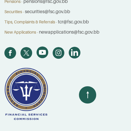
pensions@fsc.gov.bb
Pensions -
securities@fsc.gov.bb
Securities -
tcr@fsc.gov.bb
Tips, Complaints & Referrals -
newapplications@fsc.gov.bb
New Applications -