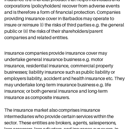
corporations (policyholders) recover from adverse events
and is therefore a form of financial protection. Companies
providing insurance cover in Barbados may operate to
insure or reinsure (i) the risks of third parties e.g. the general
public or (ii) the risks of their shareholders/parent
companies and related entities.
Insurance companies provide insurance cover may
undertake general insurance business e.g. motor
insurance, residential insurance, commercial property
businesses; liability insurance such as public liability or
employers liability, accident and health insurance etc. They
may undertake long-term insurance business e.g. life
insurance; or both general insurance and long-term
insurance as composite insurers.
The insurance market also comprises insurance
intermediaries who provide certain services within the
sector. These entities are brokers, agents, salespersons,