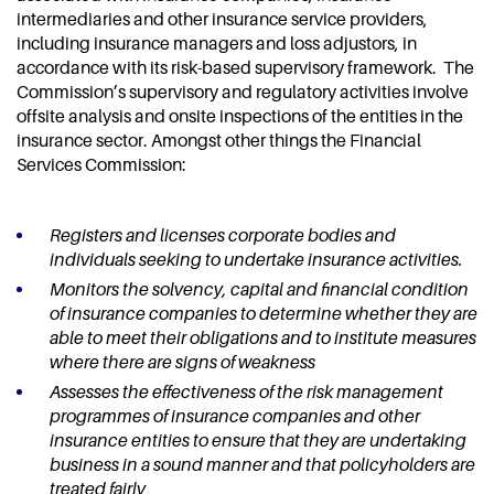
intermediaries and other insurance service providers,
including insurance managers and loss adjustors, in
accordance with its risk-based supervisory framework. The
Commission’s supervisory and regulatory activities involve
offsite analysis and onsite inspections of the entities in the
insurance sector. Amongst other things the Financial
Services Commission:
Registers and licenses corporate bodies and
individuals seeking to undertake insurance activities.
Monitors the solvency, capital and financial condition
of insurance companies to determine whether they are
able to meet their obligations and to institute measures
where there are signs of weakness
Assesses the effectiveness of the risk management
programmes of insurance companies and other
insurance entities to ensure that they are undertaking
business in a sound manner and that policyholders are
treated fairly