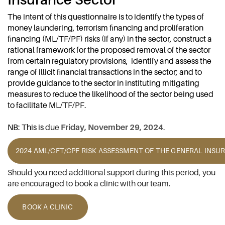
The intent of this questionnaire is to identify the types of
money laundering, terrorism financing and proliferation
financing (ML/TF/PF) risks (if any) in the sector, construct a
rational framework for the proposed removal of the sector
from certain regulatory provisions, identify and assess the
range of illicit financial transactions in the sector; and to
provide guidance to the sector in instituting mitigating
measures to reduce the likelihood of the sector being used
to facilitate ML/TF/PF.
NB: This is
due
Friday, November 29, 2024
.
2024 AML/CFT/CPF RISK ASSESSMENT OF THE GENERAL INS
Should you need additional support during this period, you
are encouraged to book a clinic with our team.
BOOK A CLINIC