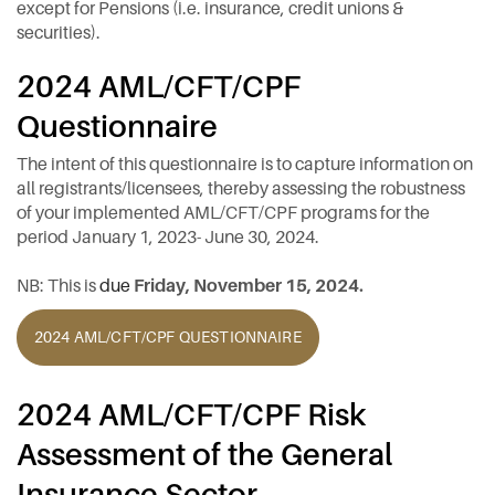
except for Pensions (i.e. insurance, credit unions &
securities).
2024 AML/CFT/CPF
Questionnaire
The intent of this questionnaire is to capture information on
all registrants/licensees, thereby assessing the robustness
of your implemented AML/CFT/CPF programs for the
period January 1, 2023- June 30, 2024.
NB: This is
due
Friday, November 15, 2024.
2024 AML/CFT/CPF QUESTIONNAIRE
2024 AML/CFT/CPF Risk
Assessment of the General
Insurance Sector