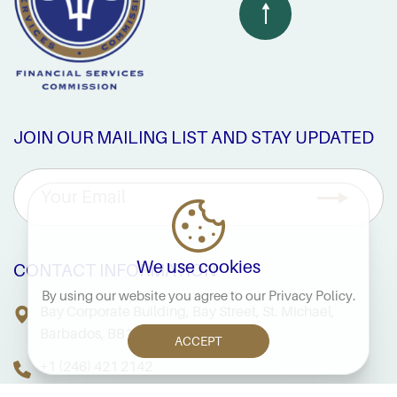
JOIN OUR MAILING LIST AND STAY UPDATED
We use cookies
CONTACT INFORMATION
By using our website you agree to our
Privacy Policy
.
Bay Corporate Building, Bay Street, St. Michael,
Barbados, BB14038
ACCEPT
+1 (246) 421 2142