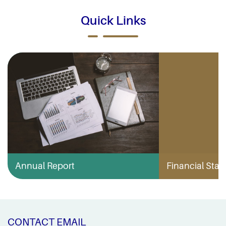
Quick Links
Annual Report
Financial Stabi
CONTACT EMAIL