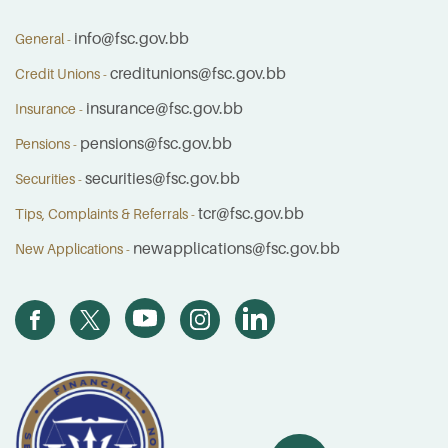
info@fsc.gov.bb
General -
creditunions@fsc.gov.bb
Credit Unions -
insurance@fsc.gov.bb
Insurance -
pensions@fsc.gov.bb
Pensions -
securities@fsc.gov.bb
Securities -
tcr@fsc.gov.bb
Tips, Complaints & Referrals -
newapplications@fsc.gov.bb
New Applications -