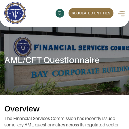
REGULATED ENTITIES
AML/CFT Questionnaire
Overview
The Financial Services Commission has recently issued
some key AML questionnaires across its regulated sector