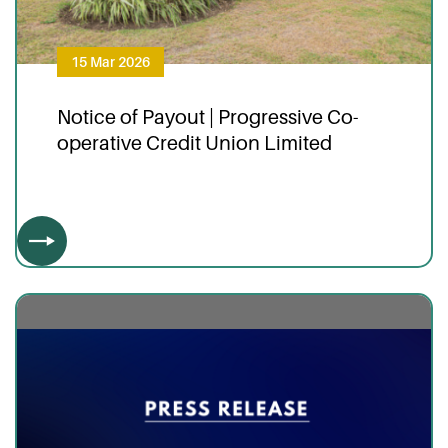
15 Mar 2026
Notice of Payout | Progressive Co-
operative Credit Union Limited