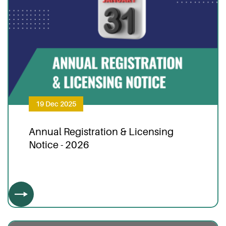
19 Dec 2025
Annual Registration & Licensing
Notice - 2026