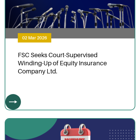
02 Mar 2026
FSC Seeks Court-Supervised
Winding-Up of Equity Insurance
Company Ltd.