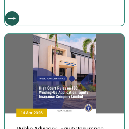
14 Apr 2026
Public Advisory - Equity Insurance