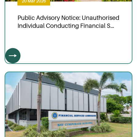
20 Mar 2026
Public Advisory Notice: Unauthorised
Individual Conducting Financial S...