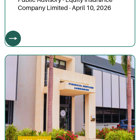
Company Limited - April 10, 2026