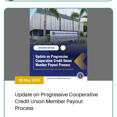
08 May 2026
Update on Progressive Cooperative
Credit Union Member Payout
Process