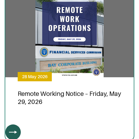
28 May 2026
Remote Working Notice – Friday, May
29, 2026