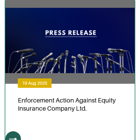
19 Aug 2025
Enforcement Action Against Equity
Insurance Company Ltd.