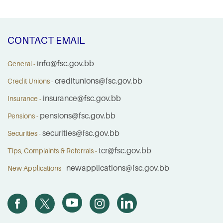
CONTACT EMAIL
info@fsc.gov.bb
General -
creditunions@fsc.gov.bb
Credit Unions -
insurance@fsc.gov.bb
Insurance -
pensions@fsc.gov.bb
Pensions -
securities@fsc.gov.bb
Securities -
tcr@fsc.gov.bb
Tips, Complaints & Referrals -
newapplications@fsc.gov.bb
New Applications -