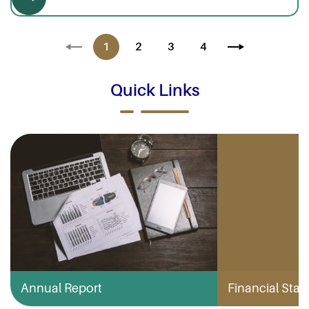
1
2
3
4
Quick Links
Annual Report
Financial Stabi