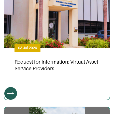
03 Jul 2026
Request for Information: Virtual Asset
Service Providers