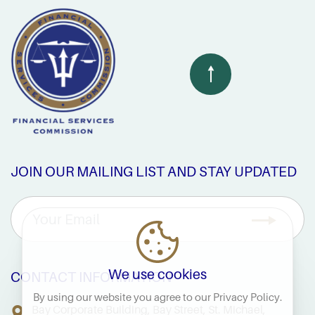
JOIN OUR MAILING LIST AND STAY UPDATED
We use cookies
CONTACT INFORMATION
By using our website you agree to our
Privacy Policy
.
Bay Corporate Building, Bay Street, St. Michael,