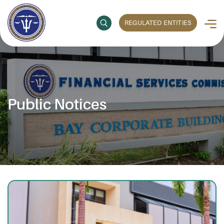
REGULATED ENTITIES
Public Notices