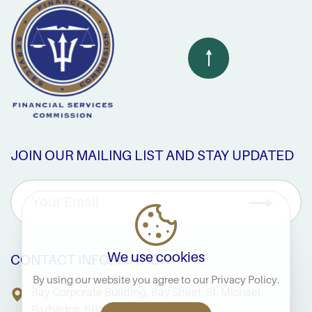
JOIN OUR MAILING LIST AND STAY UPDATED
We use cookies
CONTACT INFORMATION
By using our website you agree to our
Privacy Policy
.
Bay Corporate Building, Bay Street, St. Michael,
Barbados, BB14038