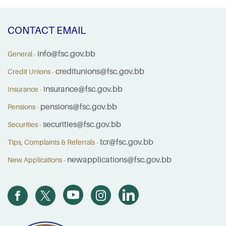
CONTACT EMAIL
info@fsc.gov.bb
General -
creditunions@fsc.gov.bb
Credit Unions -
insurance@fsc.gov.bb
Insurance -
pensions@fsc.gov.bb
Pensions -
securities@fsc.gov.bb
Securities -
tcr@fsc.gov.bb
Tips, Complaints & Referrals -
newapplications@fsc.gov.bb
New Applications -