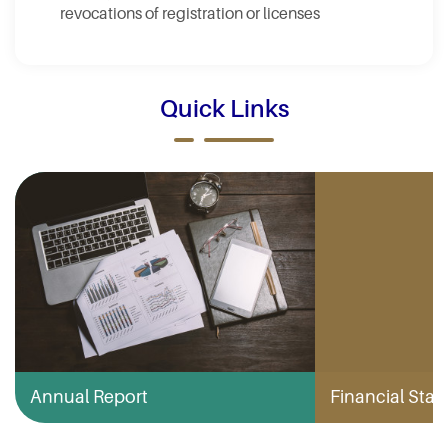
revocations of registration or licenses
Quick Links
Annual Report
Financial Stabi