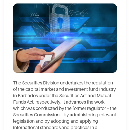
The Securities Division undertakes the regulation
of the capital market and investment fund industry
in Barbados under the Securities Act and Mutual
Funds Act, respectively. It advances the work
which was conducted by the former regulator – the
Securities Commission – by administering relevant
legislation and by adopting and applying
international standards and practices in a