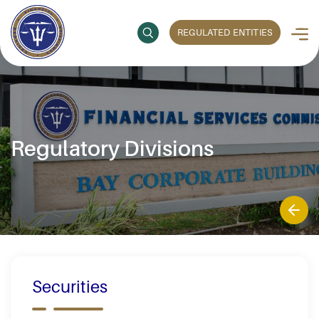
REGULATED ENTITIES
Regulatory Divisions
Securities