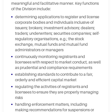
meaningful and facilitative manner. Key functions
of the Division include:
determining applications to register and license
corporate bodies and individuals inclusive of
issuers; brokers; investment advisors; dealers;
traders; underwriters; securities companies; self-
regulatory organisations, e.g.; the stock
exchange, mutual funds and mutual fund
administrators or managers
continuously monitoring registrants and
licensees with respect to market conduct, as well
as prudential and compliance requirements
establishing standards to contribute to a fair,
orderly and efficient capital market
regulating the activities of registrants and
licensees to ensure they are properly managing
risks
handling enforcement matters, including
making recommendations for suspensions or