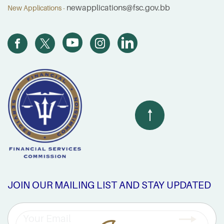
newapplications@fsc.gov.bb
New Applications -
JOIN OUR MAILING LIST AND STAY UPDATED