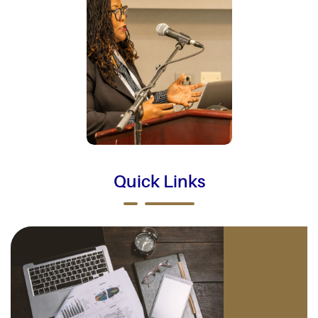
Quick Links