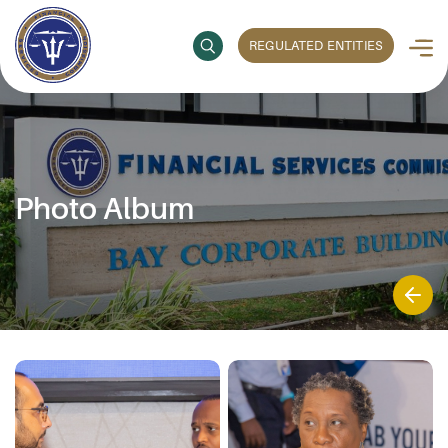
REGULATED ENTITIES
Photo Album