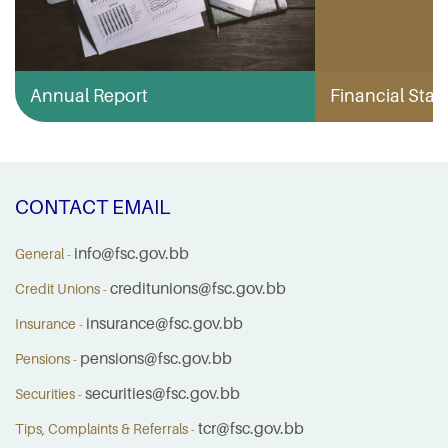
Annual Report
Financial Stabi
CONTACT EMAIL
info@fsc.gov.bb
General -
creditunions@fsc.gov.bb
Credit Unions -
insurance@fsc.gov.bb
Insurance -
pensions@fsc.gov.bb
Pensions -
securities@fsc.gov.bb
Securities -
tcr@fsc.gov.bb
Tips, Complaints & Referrals -