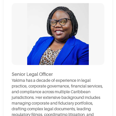
Senior Legal Officer
Yakima has a decade of experience in legal
practice, corporate governance, financial services,
and compliance across multiple Caribbean
jurisdictions. Her extensive background includes
managing corporate and fiduciary portfolios,
drafting complex legal documents, leading
regulatory filings, coordinating litigation, and