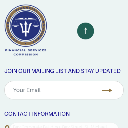
JOIN OUR MAILING LIST AND STAY UPDATED
CONTACT INFORMATION
Bay Corporate Building, Bay Street, St. Michael,