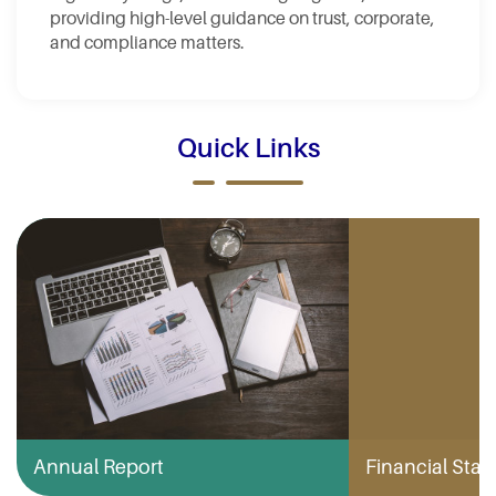
providing high-level guidance on trust, corporate,
and compliance matters.
Quick Links
Annual Report
Financial Stabi