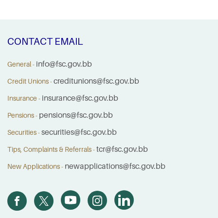
CONTACT EMAIL
info@fsc.gov.bb
General -
creditunions@fsc.gov.bb
Credit Unions -
insurance@fsc.gov.bb
Insurance -
pensions@fsc.gov.bb
Pensions -
securities@fsc.gov.bb
Securities -
tcr@fsc.gov.bb
Tips, Complaints & Referrals -
newapplications@fsc.gov.bb
New Applications -