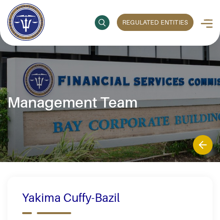
REGULATED ENTITIES
Management Team
Yakima Cuffy-Bazil