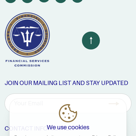
JOIN OUR MAILING LIST AND STAY UPDATED
We use cookies
CONTACT INFORMATION