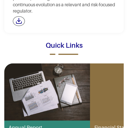
continuous evolution as a relevant and risk-focused
regulator.
Quick Links
Annual Report
Financial Stabi