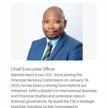
Chief Executive Officer
Warrick Ward is our CEO. Since joining the
Financial Services Commission on January 18,
2023, he has been a driving force behind our
initiatives. With a Master's in International Business
and Financial Studies and extensive roles in
financial governance, he leads the FSC's strategic
priorities, focusing on the Commission's