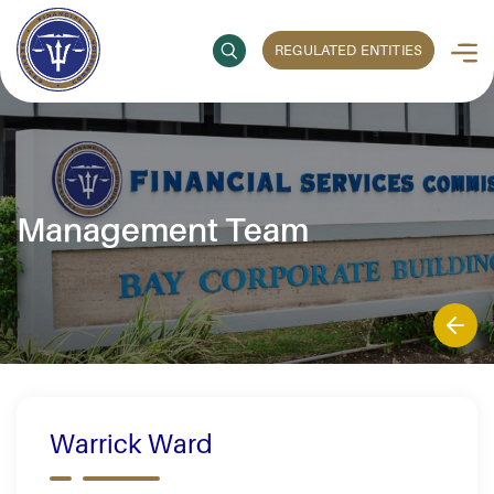
REGULATED ENTITIES
Management Team
Warrick Ward