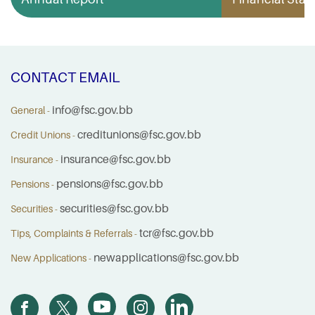
CONTACT EMAIL
info@fsc.gov.bb
General -
creditunions@fsc.gov.bb
Credit Unions -
insurance@fsc.gov.bb
Insurance -
pensions@fsc.gov.bb
Pensions -
securities@fsc.gov.bb
Securities -
tcr@fsc.gov.bb
Tips, Complaints & Referrals -
newapplications@fsc.gov.bb
New Applications -