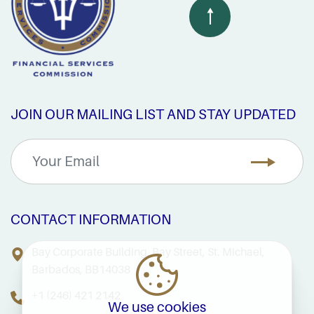
JOIN OUR MAILING LIST AND STAY UPDATED
CONTACT INFORMATION
Bay Corporate Building, Bay Street, St. Michael,
Barbados, BB14038
+1 (246) 421 2142
We use cookies