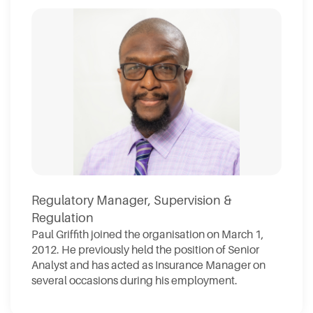
Regulatory Manager, Supervision &
Regulation
Paul Griffith joined the organisation on March 1,
2012. He previously held the position of Senior
Analyst and has acted as Insurance Manager on
several occasions during his employment.