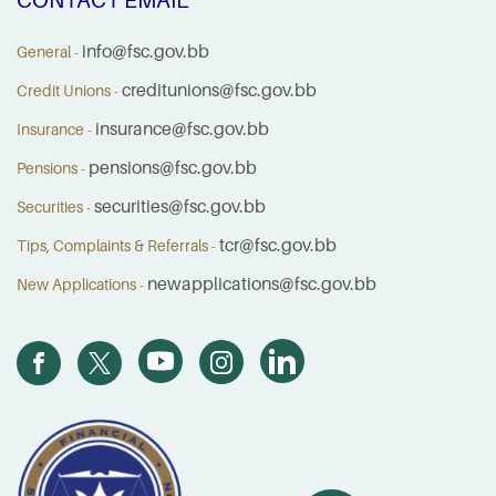
info@fsc.gov.bb
General -
creditunions@fsc.gov.bb
Credit Unions -
insurance@fsc.gov.bb
Insurance -
pensions@fsc.gov.bb
Pensions -
securities@fsc.gov.bb
Securities -
tcr@fsc.gov.bb
Tips, Complaints & Referrals -
newapplications@fsc.gov.bb
New Applications -