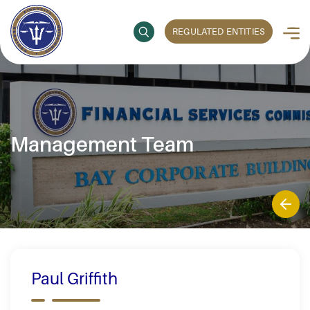
REGULATED ENTITIES
Management Team
Paul Griffith