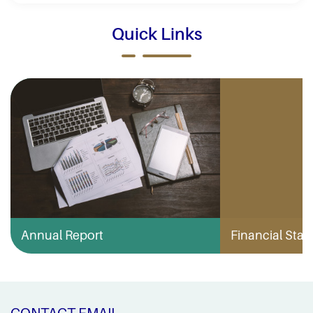
Quick Links
Annual Report
Financial Stabi
CONTACT EMAIL