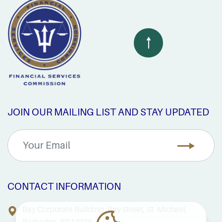
JOIN OUR MAILING LIST AND STAY UPDATED
CONTACT INFORMATION
Bay Corporate Building, Bay Street, St. Michael,
Barbados, BB14038