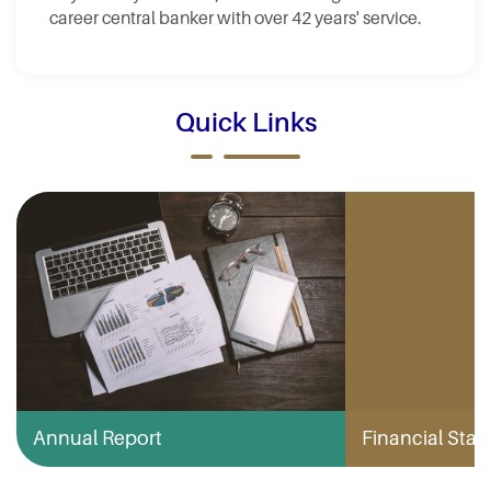
career central banker with over 42 years' service.
Quick Links
Annual Report
Financial Stabi