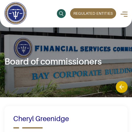
REGULATED ENTITIES
Board of commissioners
Cheryl Greenidge