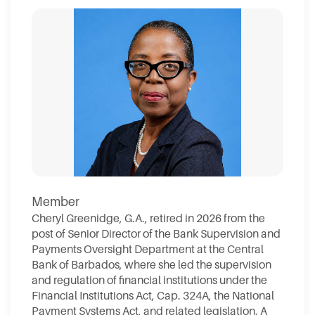
Member
Cheryl Greenidge, G.A., retired in 2026 from the
post of Senior Director of the Bank Supervision and
Payments Oversight Department at the Central
Bank of Barbados, where she led the supervision
and regulation of financial institutions under the
Financial Institutions Act, Cap. 324A, the National
Payment Systems Act, and related legislation. A