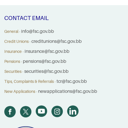
CONTACT EMAIL
info@fsc.gov.bb
General -
creditunions@fsc.gov.bb
Credit Unions -
insurance@fsc.gov.bb
Insurance -
pensions@fsc.gov.bb
Pensions -
securities@fsc.gov.bb
Securities -
tcr@fsc.gov.bb
Tips, Complaints & Referrals -
newapplications@fsc.gov.bb
New Applications -