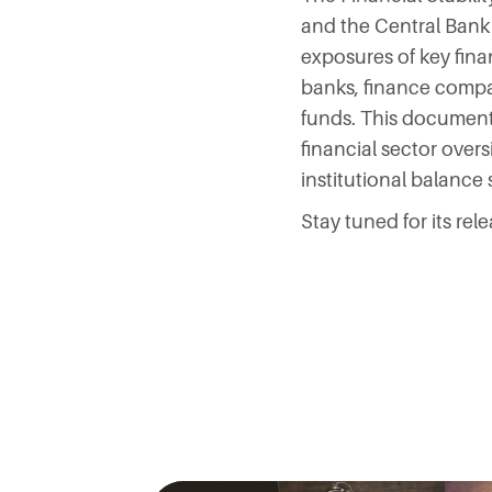
and the Central Bank
exposures of key fina
banks, finance compa
funds. This document
financial sector overs
institutional balance
Stay tuned for its rele