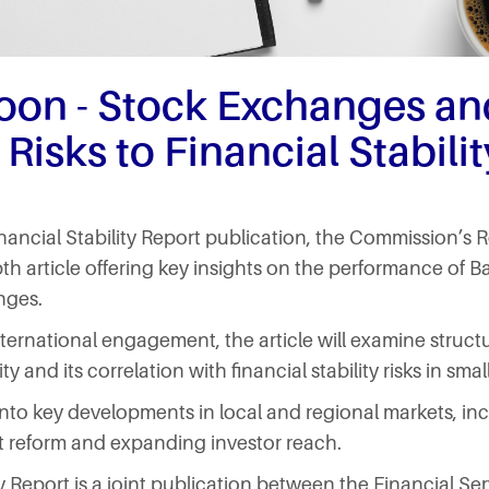
oon - Stock Exchanges an
 Risks to Financial Stabilit
inancial Stability Report publication, the Commission’
pth article offering key insights on the performance of 
nges.
ternational engagement, the article will examine structu
y and its correlation with financial stability risks in sm
e into key developments in local and regional markets, in
t reform and expanding investor reach.
ty Report is a joint publication between the Financial S