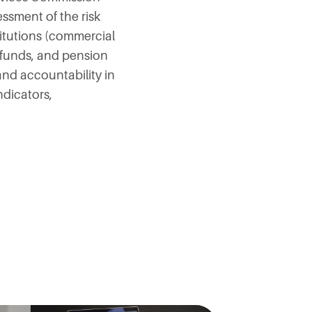
ssment of the risk
titutions (commercial
 funds, and pension
nd accountability in
ndicators,