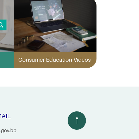
Consumer Education Videos
AIL
.gov.bb