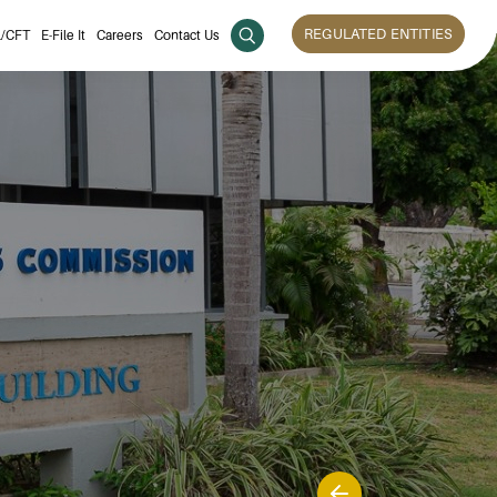
REGULATED ENTITIES
/CFT
E-File It
Careers
Contact Us