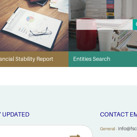
ancial Stability Report
Entities Search
Y UPDATED
CONTACT EM
info@fsc
General -