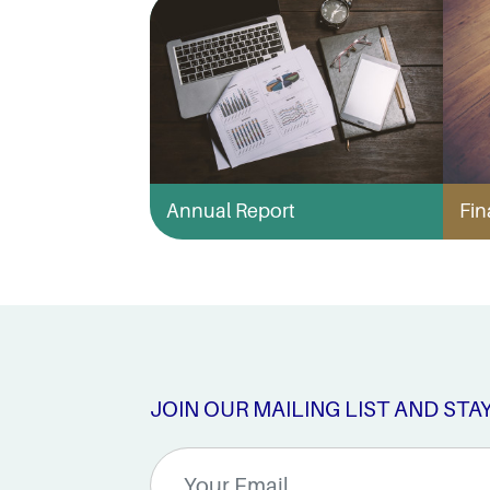
Annual Report
Fin
JOIN OUR MAILING LIST AND STA