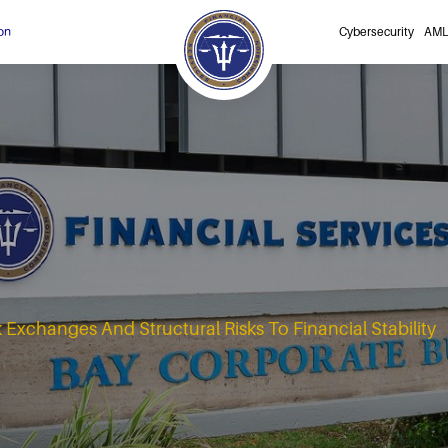
on
Cybersecurity
AML
Exchanges And Structural Risks To Financial Stability