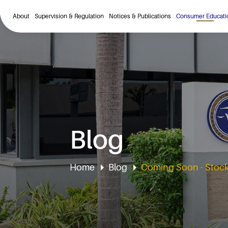
About
Supervision & Regulation
Notices & Publications
Consumer Educati
Blog
Home
Blog
Coming Soon - Stock 