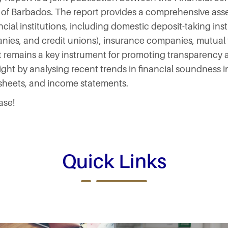
 of Barbados. The report provides a comprehensive asse
ncial institutions, including domestic deposit-taking ins
nies, and credit unions), insurance companies, mutual
 remains a key instrument for promoting transparency a
ight by analysing recent trends in financial soundness i
 sheets, and income statements.
ase!
Quick Links