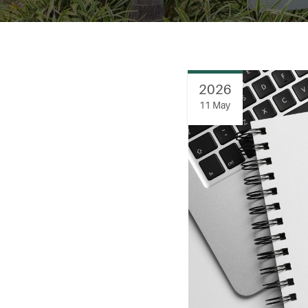
2026
11 May