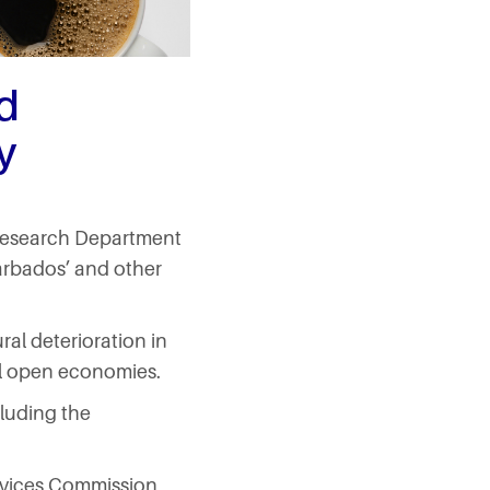
d
y
s Research Department
Barbados’ and other
ral deterioration in
all open economies.
cluding the
ervices Commission