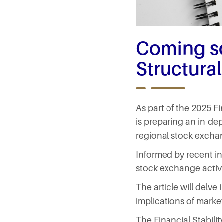
Coming s
Structural
As part of the 2025 F
is preparing an in-de
regional stock excha
Informed by recent in
stock exchange activit
The article will delv
implications of marke
The Financial Stabili