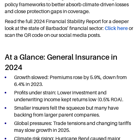
policy frameworks to better absorb climate-driven losses
and close protection gaps in coverage.
Read the full 2024 Financial Stability Report for a deeper
look at the state of Barbados’ financial sector:
Click here
or
scan the QR code on our social media posts.
At a Glance: General Insurance in
2024
Growth slowed: Premiums rose by 5.9%, down from
6.4% in 2023.
Profits under strain: Lower investment and
underwriting income kept returns low (0.5% ROA).
Smaller insurers felt the squeeze but many have
backing from larger parent companies.
Global pressures: Trade tensions and changing tariffs
may slow growth in 2025.
Climate risk rising: Hurricane Beryl caused major