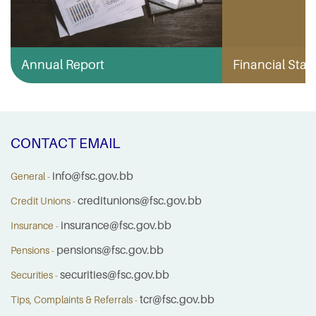
Annual Report
Financial Stabi
CONTACT EMAIL
info@fsc.gov.bb
General -
creditunions@fsc.gov.bb
Credit Unions -
insurance@fsc.gov.bb
Insurance -
pensions@fsc.gov.bb
Pensions -
securities@fsc.gov.bb
Securities -
tcr@fsc.gov.bb
Tips, Complaints & Referrals -