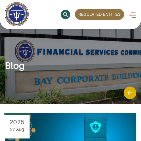
REGULATED ENTITIES
Blog
2025
27 Aug