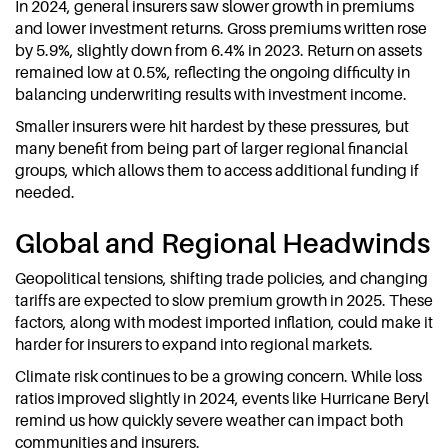
In 2024, general insurers saw slower growth in premiums
and lower investment returns. Gross premiums written rose
by 5.9%, slightly down from 6.4% in 2023. Return on assets
remained low at 0.5%, reflecting the ongoing difficulty in
balancing underwriting results with investment income.
Smaller insurers were hit hardest by these pressures, but
many benefit from being part of larger regional financial
groups, which allows them to access additional funding if
needed.
Global and Regional Headwinds
Geopolitical tensions, shifting trade policies, and changing
tariffs are expected to slow premium growth in 2025. These
factors, along with modest imported inflation, could make it
harder for insurers to expand into regional markets.
Climate risk continues to be a growing concern. While loss
ratios improved slightly in 2024, events like Hurricane Beryl
remind us how quickly severe weather can impact both
communities and insurers.