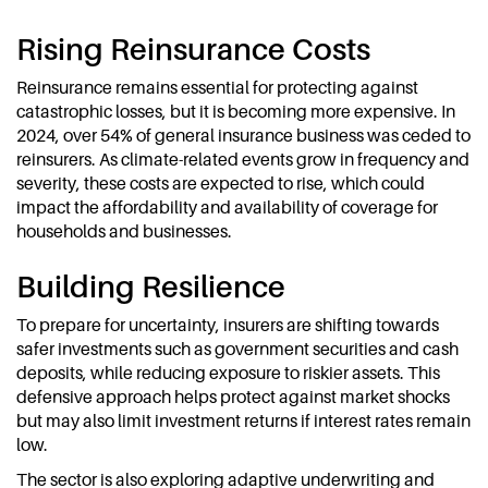
Rising Reinsurance Costs
Reinsurance remains essential for protecting against
catastrophic losses, but it is becoming more expensive. In
2024, over 54% of general insurance business was ceded to
reinsurers. As climate-related events grow in frequency and
severity, these costs are expected to rise, which could
impact the affordability and availability of coverage for
households and businesses.
Building Resilience
To prepare for uncertainty, insurers are shifting towards
safer investments such as government securities and cash
deposits, while reducing exposure to riskier assets. This
defensive approach helps protect against market shocks
but may also limit investment returns if interest rates remain
low.
The sector is also exploring adaptive underwriting and