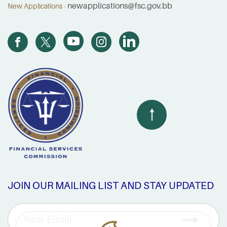
newapplications@fsc.gov.bb
New Applications -
JOIN OUR MAILING LIST AND STAY UPDATED