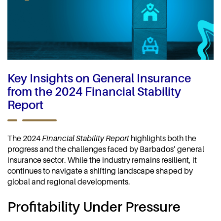
Key Insights on General Insurance
from the 2024 Financial Stability
Report
The 2024
Financial Stability Report
highlights both the
progress and the challenges faced by Barbados’ general
insurance sector. While the industry remains resilient, it
continues to navigate a shifting landscape shaped by
global and regional developments.
Profitability Under Pressure