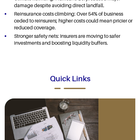
damage despite avoiding direct landfall.
Reinsurance costs climbing: Over 54% of business
ceded to reinsurers; higher costs could mean pricier or
reduced coverage.
Stronger safety nets: Insurers are moving to safer
investments and boosting liquidity buffers.
Quick Links