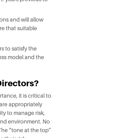
ons and will allow
e that suitable
 to satisfy the
ess model and the
Directors?
nce, it is critical to
are appropriately
ity to manage risk,
ound environment. No
 The “tone at the top”