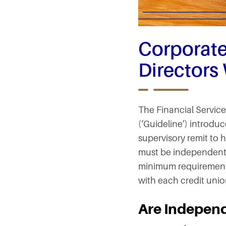
Corporat
Directors
The Financial Servic
(‘Guideline’) introdu
supervisory remit to h
must be independent d
minimum requirement 
with each credit union
Are Independ