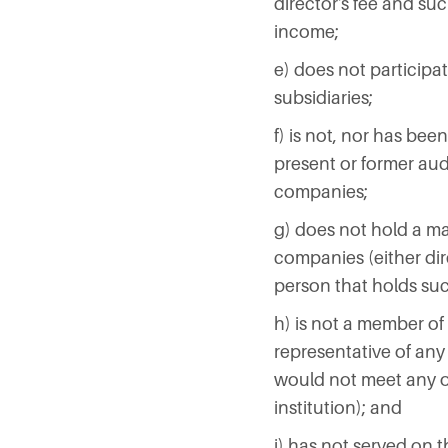
director's fee and suc
income;
e) does not participat
subsidiaries;
f) is not, nor has bee
present or former audit
companies;
g) does not hold a mate
companies (either dire
person that holds suc
h) is not a member of
representative of any
would not meet any of 
institution); and
i) has not served on 