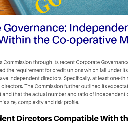
e Governance: Independe
 Within the Co-operative 
es Commission through its recent Corporate Governanc
ced the requirement for credit unions which fall under it
ave independent directors. Specifically, at least one-thi
irectors. The Commission further outlined its expectatio
and that the actual number and ratio of independent d
’s size, complexity and risk profile.
ent Directors Compatible With th