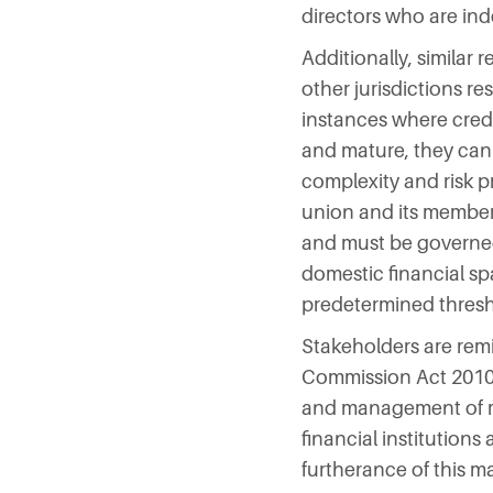
directors who are in
Additionally, similar
other jurisdictions r
instances where credi
and mature, they can 
complexity and risk pr
union and its members
and must be governed 
domestic financial sp
predetermined thresho
Stakeholders are remi
Commission Act 2010 -
and management of ris
financial institutions
furtherance of this m