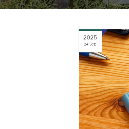
2025
24 Sep