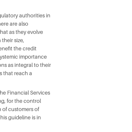
ulatory authorities in
ere are also
hat as they evolve
their size,
enefit the credit
 systemic importance
s as integral to their
s that reach a
he Financial Services
g, for the control
n of customers of
his guideline is in