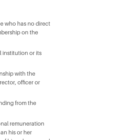
ne who has no direct
mbership on the
institution or its
onship with the
rector, officer or
funding from the
ional remuneration
han his or her