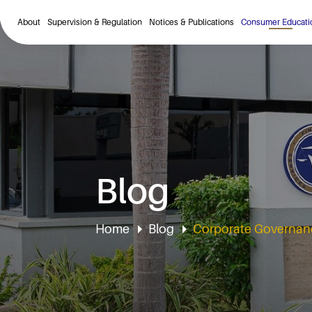
About
Supervision & Regulation
Notices & Publications
Consumer Educati
Blog
Home
Blog
Corporate Governanc