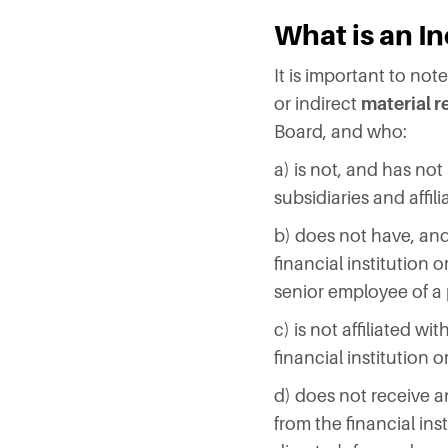
What is an I
It is important to no
or indirect
material r
Board, and who:
a) is not, and has not 
subsidiaries and affi
b) does not have, and 
financial institution o
senior employee of a 
c) is not affiliated w
financial institution 
d) does not receive a
from the financial ins