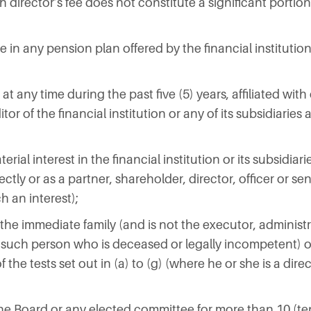
h director’s fee does not constitute a significant portion
e in any pension plan offered by the financial institution 
n at any time during the past five (5) years, affiliated wi
or of the financial institution or any of its subsidiaries a
rial interest in the financial institution or its subsidiari
ctly or as a partner, shareholder, director, officer or se
h an interest);
 the immediate family (and is not the executor, administ
 such person who is deceased or legally incompetent) o
the tests set out in (a) to (g) (where he or she is a direc
the Board or any elected committee for more than 10 (te