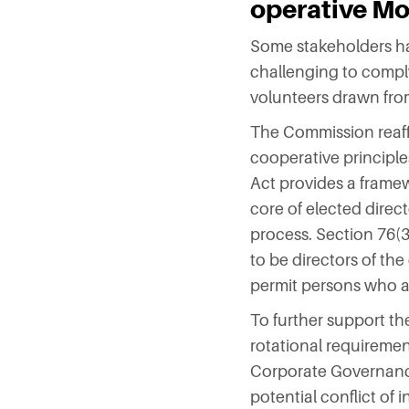
operative M
Some stakeholders hav
challenging to comply
volunteers drawn fr
The Commission reaffi
cooperative principle
Act provides a framew
core of elected direc
process. Section 76(3
to be directors of th
permit persons who are
To further support th
rotational requiremen
Corporate Governance 
potential conflict of 