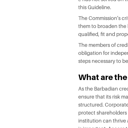
this Guideline.
The Commission’s crit
them to broaden the b
qualified, fit and pro
The members of credit
obligation for indep
steps necessary to bes
What are the
As the Barbadian credi
ensure that its risk
structured. Corporate 
protect shareholders
institution can thrive