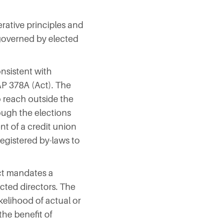
rative principles and
 governed by elected
nsistent with
AP 378A (Act). The
 reach outside the
rough the elections
nt of a credit union
registered by-laws to
Act mandates a
ected directors. The
kelihood of actual or
the benefit of