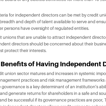
eria for independent directors can be met by credit uni
readth and depth of talent available to serve and ensur
per persons have oversight of regulated entities.
 unions that are unable to attract independent directors
endent directors should be concerned about their busin
t protect their interests.
 Benefits of Having Independent 
t union sector matures and increases in systemic importa
 management practices and risk management frameworks 
governance is a key determinant of an institution’s abil
 and generate returns for shareholders in a safe and s
 and be successful if its governance practices are poor,