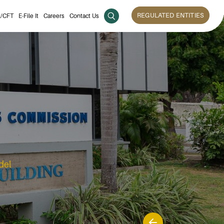
REGULATED ENTITIES
/CFT
E-File It
Careers
Contact Us
del