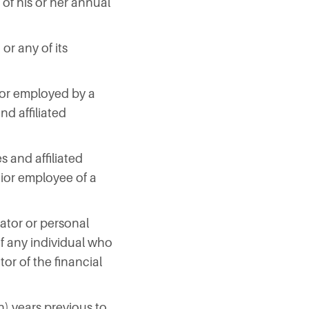
 of his or her annual
or any of its
th or employed by a
nd affiliated
es and affiliated
nior employee of a
rator or personal
f any individual who
tor of the financial
n) years previous to