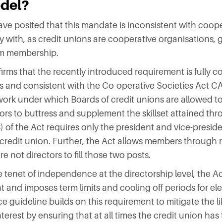
odel?
e posited that this mandate is inconsistent with coope
 with, as credit unions are cooperative organisations,
om membership.
rms that the recently introduced requirement is fully co
s and consistent with the Co-operative Societies Act C
ork under which Boards of credit unions are allowed to
tors to buttress and supplement the skillset attained th
) of the Act requires only the president and vice-preside
e credit union. Further, the Act allows members through 
 not directors to fill those two posts.
e tenet of independence at the directorship level, the 
t and imposes term limits and cooling off periods for el
guideline builds on this requirement to mitigate the li
interest by ensuring that at all times the credit union has 