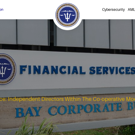
on
Cybersecurity
AML
e: Independent Directors Within The Co-operative Mo