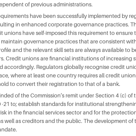
dependent of previous administrations.
 requirements have been successfully implemented by reg
esulting in enhanced corporate governance practices. Th
t unions have self-imposed this requirement to ensure t
maintain governance practices that are consistent with 
ofile and the relevant skill sets are always available to b
. Credit unions are financial institutions of increasing
accordingly. Regulators globally recognise credit union
ace, where at least one country requires all credit union
ld to convert their registration to that of a bank.
nded of the Commission’s remit under Section 4 (c) of t
21 to; establish standards for institutional strengthenin
k in the financial services sector and for the protectio
 as well as creditors and the public. The development of t
andate.