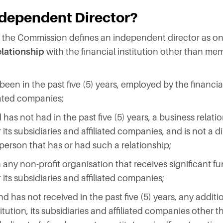
ndependent Director?
te the Commission defines an independent director as o
elationship
with the financial institution other than me
been in the past five (5) years, employed by the financial 
liated companies;
has not had in the past five (5) years, a business relati
r its subsidiaries and affiliated companies, and is not a di
person that has or had such a relationship;
ith any non-profit organisation that receives significant 
or its subsidiaries and affiliated companies;
nd has not received in the past five (5) years, any addit
titution, its subsidiaries and affiliated companies other t