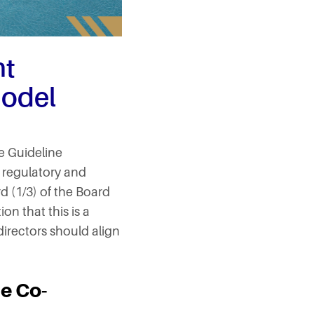
nt
Model
e Guideline
s regulatory and
rd (1/3) of the Board
n that this is a
irectors should align
e Co-